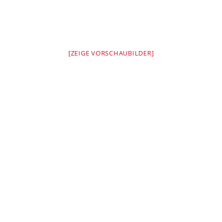
[ZEIGE VORSCHAUBILDER]