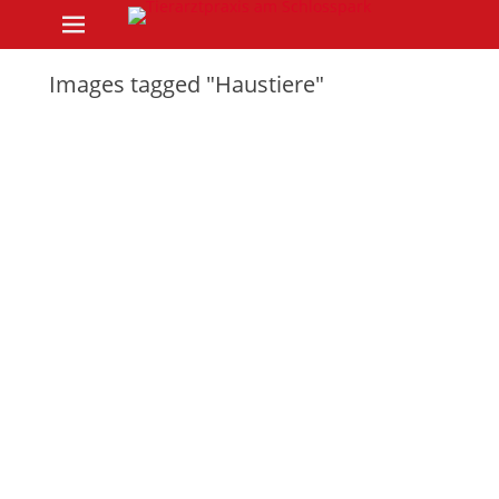
Primary Menu
Skip
to
content
Images tagged "Haustiere"